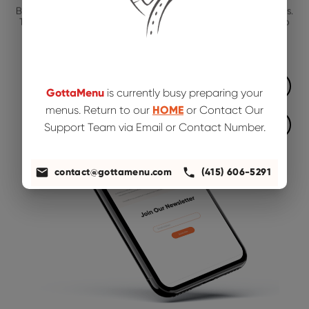
Bring in more customers to your restaurant by working with us.
There is a free and easier way to keep your food menu up to
date, visit the Business tab!
App Store
GottaMenu
is currently busy preparing your
menus. Return to our
HOME
or Contact Our
Google Play
Support Team via Email or Contact Number.
contact@gottamenu.com
(415) 606-5291